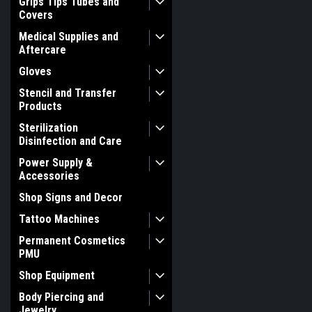
Grips Tips Tubes and
Covers
Medical Supplies and
Aftercare
Gloves
Stencil and Transfer
Products
Sterilization
Disinfection and Care
Power Supply &
Accessories
Shop Signs and Decor
Tattoo Machines
Permanent Cosmetics
PMU
Shop Equipment
Body Piercing and
Jewelry