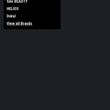
tule BEAUTY
HELIOS
Dukal
View all Brands
JOIN OUR MAILING LIST
for special offers!
Contact Us
Accounts & O
117 Boro Line Rd
Gift Certificates
King of Prussia, PA 19406
Wishlist
United States of America
Login
or
Sign Up
Shipping & Return