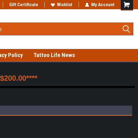
Gift Certificate
Fast shipping on in-stock items!
Wishlist
My Account
acy Policy
Tattoo Life News
200.00****