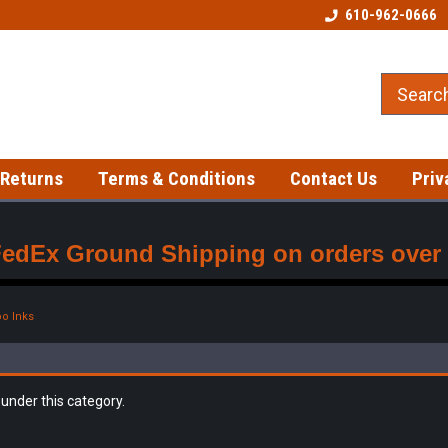
Welcome to our Tattoo Store!
Best prices on gloves!
610-962-0666
 Returns
Terms & Conditions
Contact Us
Priv
FedEx Ground Shipping on orders over $
oo Inks
 under this category.