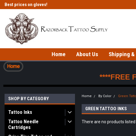
Best prices on gloves!
Fast shipping on in-stock items!
Home
About Us
Shipping &
Home
****FREE 
Home
By Color
Green Tatt
SHOP BY CATEGORY
GREEN TATTOO INKS
Tattoo Inks
Tattoo Needle
There are no products listed
Cartridges