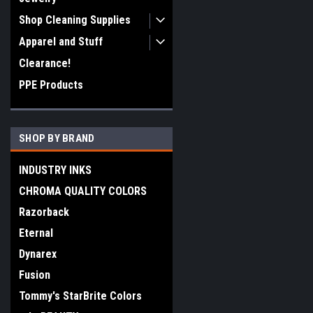
Shop Cleaning Supplies
Apparel and Stuff
Clearance!
PPE Products
SHOP BY BRAND
INDUSTRY INKS
CHROMA QUALITY COLORS
Razorback
Eternal
Dynarex
Fusion
Tommy's StarBrite Colors