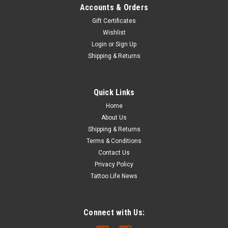
Accounts & Orders
Gift Certificates
Wishlist
Login
or
Sign Up
Shipping & Returns
Quick Links
Home
About Us
Shipping & Returns
Terms & Conditions
Contact Us
Privacy Policy
Tattoo Life News
Connect with Us: