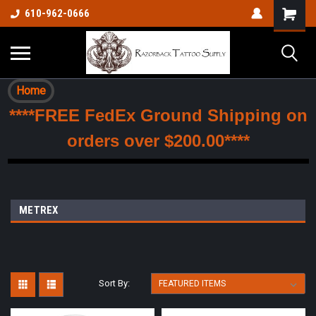
610-962-0666
Home
****FREE FedEx Ground Shipping on
orders over $200.00****
METREX
Sort By: