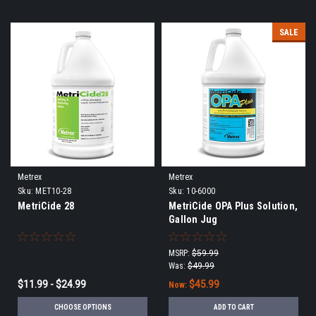
SALE
Metrex
Metrex
Sku:
MET10-28
Sku:
10-6000
MetriCide 28
MetriCide OPA Plus Solution,
Gallon Jug
MSRP:
$59.99
Was:
$49.99
$11.99 - $24.99
$45.99
Now:
CHOOSE OPTIONS
ADD TO CART