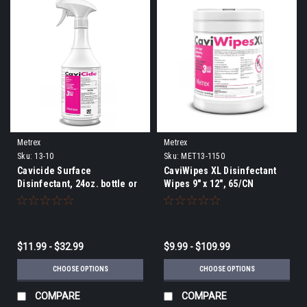
Metrex
Metrex
Sku:
13-10
Sku:
MET13-1150
Cavicide Surface
CaviWipes XL Disinfectant
Disinfectant, 24oz. bottle or
Wipes 9" x 12", 65/CN
gallon
$11.99 - $32.99
$9.99 - $109.99
CHOOSE OPTIONS
CHOOSE OPTIONS
COMPARE
COMPARE