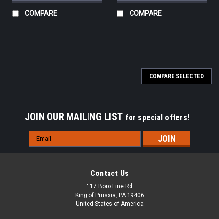
COMPARE
COMPARE
COMPARE SELECTED
JOIN OUR MAILING LIST
for special offers!
Email
Address
Contact Us
117 Boro Line Rd
King of Prussia, PA 19406
United States of America