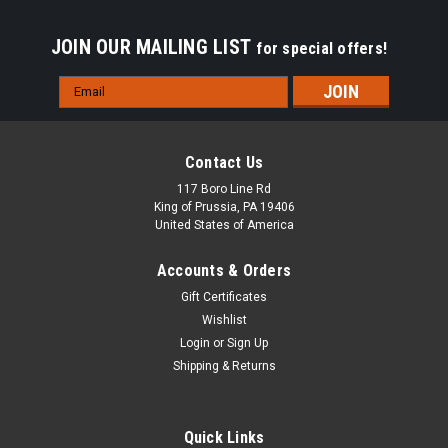
JOIN OUR MAILING LIST
for special offers!
Email
Address
Contact Us
117 Boro Line Rd
King of Prussia, PA 19406
United States of America
Accounts & Orders
Gift Certificates
Wishlist
Login
or
Sign Up
Shipping & Returns
|
Razorback
Sku:
BODROPL
Ring Opening Pliers Stainless Steel - Large Tip
Quick Links
5" Ring Opening Pliers with a small tip, ideal for opening