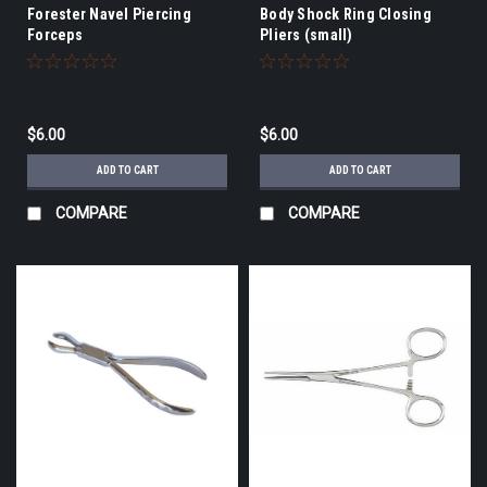
Forester Navel Piercing
Body Shock Ring Closing
Forceps
Pliers (small)
$6.00
$6.00
ADD TO CART
ADD TO CART
COMPARE
COMPARE