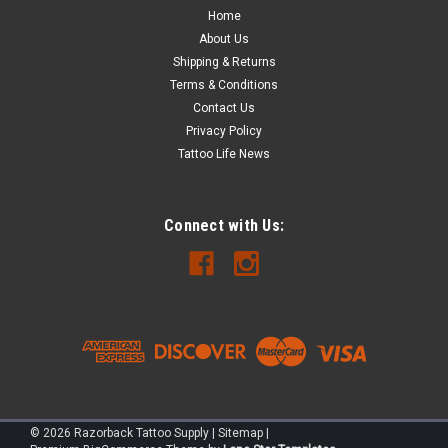
Home
captives 1/2" and larger.
About Us
Shipping & Returns
Terms & Conditions
$7.00
Contact Us
Privacy Policy
ADD TO CART
Tattoo Life News
COMPARE
Connect with Us:
©
2026
Razorback Tattoo Supply
|
Sitemap
|