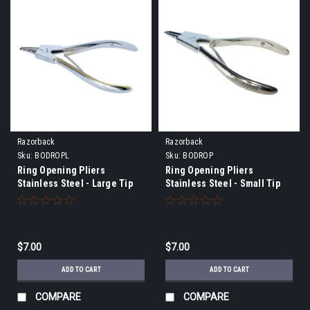
Razorback
Razorback
Sku:
BODROPL
Sku:
BODROP
Ring Opening Pliers
Ring Opening Pliers
Stainless Steel - Large Tip
Stainless Steel - Small Tip
$7.00
$7.00
ADD TO CART
ADD TO CART
COMPARE
COMPARE