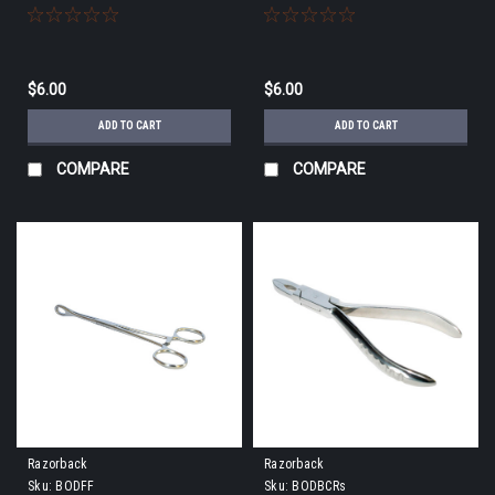
$6.00
$6.00
ADD TO CART
ADD TO CART
COMPARE
COMPARE
Razorback
Razorback
Sku:
BODFF
Sku:
BODBCRs