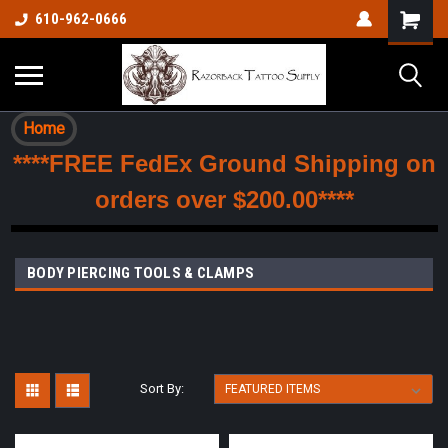
610-962-0666
Home
****FREE FedEx Ground Shipping on
orders over $200.00****
BODY PIERCING TOOLS & CLAMPS
Sort By: