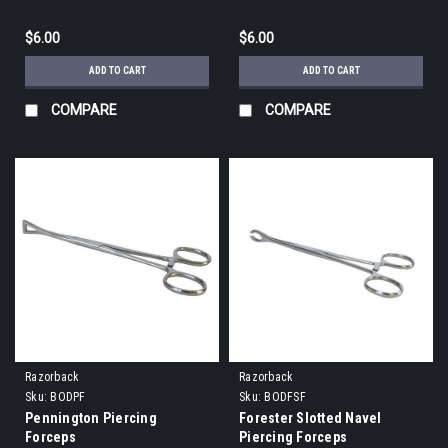
$6.00
$6.00
ADD TO CART
ADD TO CART
COMPARE
COMPARE
Razorback
Razorback
Sku:
BODPF
Sku:
BODFSF
Pennington Piercing
Forester Slotted Navel
Forceps
Piercing Forceps