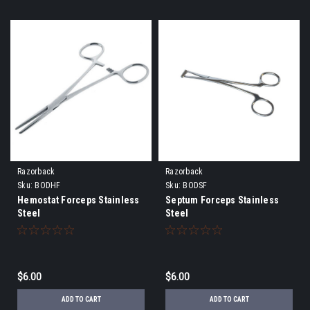
Razorback
Razorback
Sku:
BODHF
Sku:
BODSF
Hemostat Forceps Stainless
Septum Forceps Stainless
Steel
Steel
$6.00
$6.00
ADD TO CART
ADD TO CART