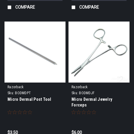
COMPARE
COMPARE
Razorback
Razorback
Sku:
BODMDPT
Sku:
BODMDJF
Micro Dermal Post Tool
Micro Dermal Jewelry
Forceps
$3.50
$6.00