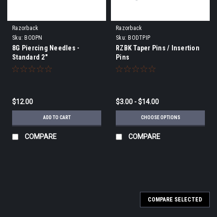
Razorback
Razorback
Sku:
BODPN
Sku:
BODTPIP
8G Piercing Needles -
RZBK Taper Pins / Insertion
Standard 2"
Pins
$12.00
$3.00 - $14.00
ADD TO CART
CHOOSE OPTIONS
COMPARE
COMPARE
COMPARE SELECTED