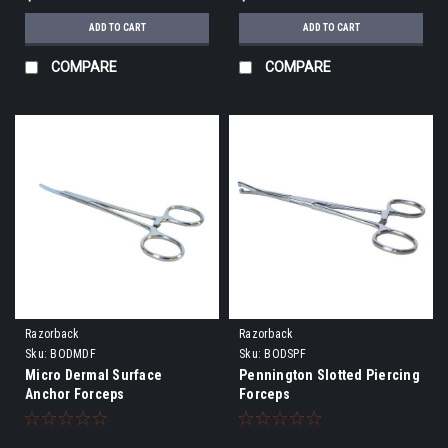
ADD TO CART
ADD TO CART
COMPARE
COMPARE
Razorback
Razorback
Sku:
BODMDF
Sku:
BODSPF
Micro Dermal Surface
Pennington Slotted Piercing
Anchor Forceps
Forceps