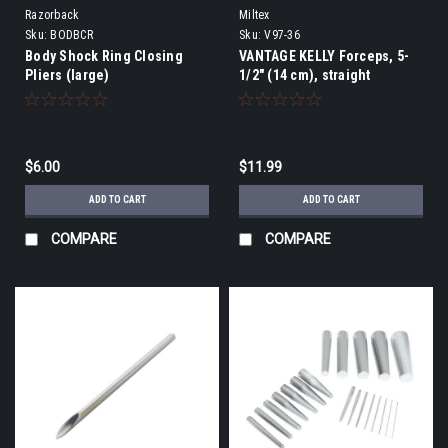
Razorback
Miltex
Sku:
BODBCR
Sku:
V97-36
Body Shock Ring Closing
VANTAGE KELLY Forceps, 5-
Pliers (large)
1/2" (14 cm), straight
$6.00
$11.99
ADD TO CART
ADD TO CART
COMPARE
COMPARE