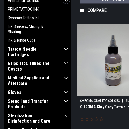
Eternal Tattoo Inks
PRIME TATTOO INK
COMPARE
Dynamic Tattoo Ink
Ink Shakers, Mixing &
Shading
Ink & Rinse Cups
Tattoo Needle
Cartridges
Grips Tips Tubes and
Covers
Medical Supplies and
Aftercare
Gloves
|
Stencil and Transfer
CHROMA QUALITY COLORS
Sk
Products
CHROMA Clay Gray Tattoo I
Sterilization
Disinfection and Care