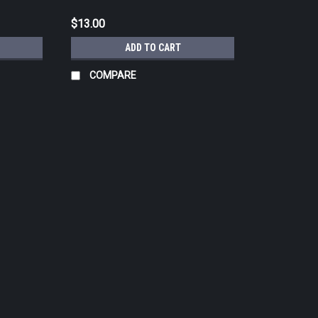
$13.00
ADD TO CART
COMPARE
|
CHROMA QUALITY COLORS
Sku:
CHRGG-1
CHROMA Green Gray Tattoo Ink 
CHROMA QUALITY COLORS was developed 
mixers in the business. After years of oth
know where they got them, Artist, Antonio
$13.00