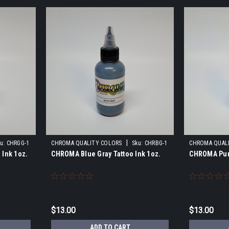
|
u:
CHRGG-1
CHROMA QUALITY COLORS
Sku:
CHRBG-1
CHROMA QUAL
 Ink 1oz.
CHROMA Blue Gray Tattoo Ink 1oz.
CHROMA Purp
$13.00
$13.00
ADD TO CART