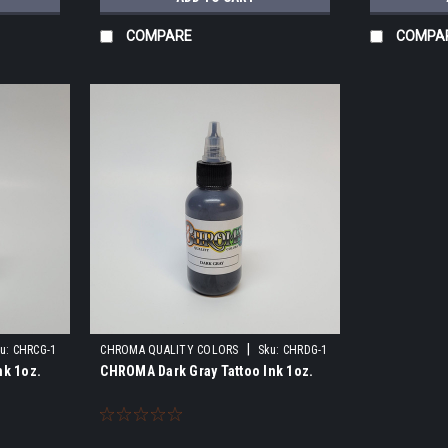
COMPARE
COMPA
|
u:
CHRCG-1
CHROMA QUALITY COLORS
Sku:
CHRDG-1
nk 1oz.
CHROMA Dark Gray Tattoo Ink 1oz.