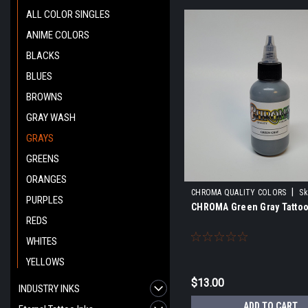
ALL COLOR SINGLES
ANIME COLORS
BLACKS
BLUES
BROWNS
GRAY WASH
GRAYS
GREENS
ORANGES
|
CHROMA QUALITY COLORS
Sk
PURPLES
CHROMA Green Gray Tattoo
REDS
WHITES
YELLOWS
$13.00
INDUSTRY INKS
ADD TO CART