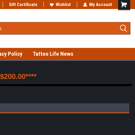
Gift Certificate
Fast shipping on in-stock items!
Wishlist
My Account
acy Policy
Tattoo Life News
200.00****