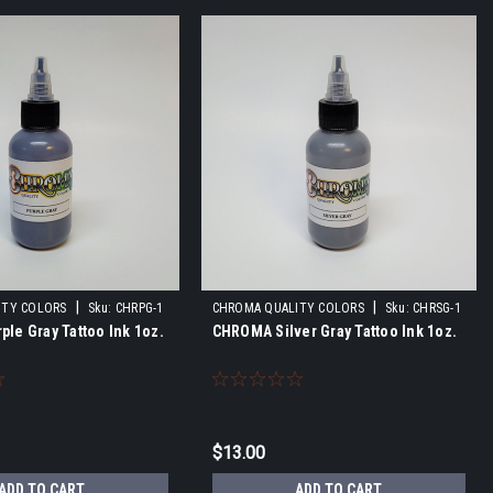
|
|
ITY COLORS
Sku:
CHRPG-1
CHROMA QUALITY COLORS
Sku:
CHRSG-1
le Gray Tattoo Ink 1oz.
CHROMA Silver Gray Tattoo Ink 1oz.
$13.00
ADD TO CART
ADD TO CART