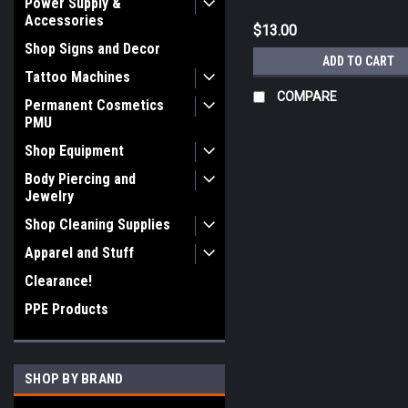
Power Supply &
Accessories
$13.00
Shop Signs and Decor
ADD TO CART
Tattoo Machines
COMPARE
Permanent Cosmetics
PMU
Shop Equipment
Body Piercing and
Jewelry
Shop Cleaning Supplies
Apparel and Stuff
Clearance!
PPE Products
SHOP BY BRAND