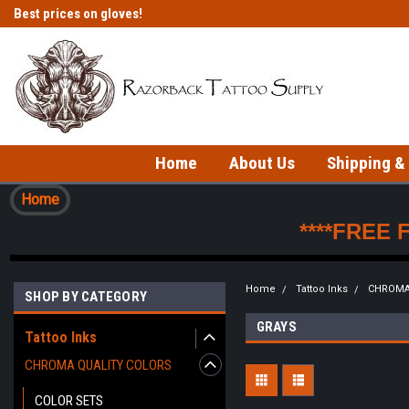
Best prices on gloves!
Fast shipping on in-stock items!
Home
About Us
Shipping &
Home
****FREE 
Home
Tattoo Inks
CHROMA
SHOP BY CATEGORY
GRAYS
Tattoo Inks
CHROMA QUALITY COLORS
COLOR SETS