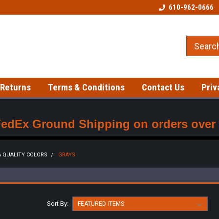
Welcome to our Tattoo Store!
Best prices on gloves!
610-962-0666
 Returns
Terms & Conditions
Contact Us
Priv
FedEx Ground Shipping on orders over $
 QUALITY COLORS
GRAYS
Sort By: