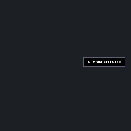
COMPARE SELECTED
1oz.
over 30 years ago by one of the most knowledgeable pigment
er artists remarking on the vibrancy of the colors and wanting to
...