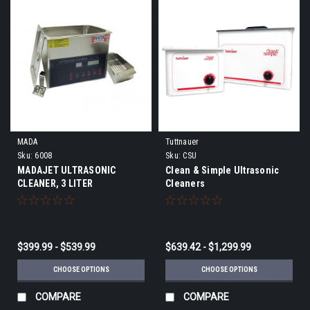
MADA
Tuttnauer
Sku:
6008
Sku:
CSU
MADAJET ULTRASONIC
Clean & Simple Ultrasonic
CLEANER, 3 LITER
Cleaners
$399.99 - $539.99
$639.42 - $1,299.99
CHOOSE OPTIONS
CHOOSE OPTIONS
COMPARE
COMPARE