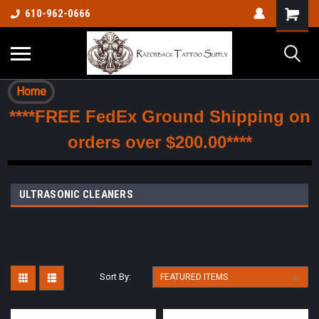
610-962-0666
Home
****FREE FedEx Ground Shipping on
orders over $200.00****
ULTRASONIC CLEANERS
Sort By: