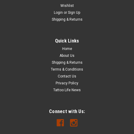
Wishlist
Login
or
Sign Up
Shipping & Returns
|
MADA
Sku:
6008
MADAJET ULTRASONIC CLEANER, 3 LITER
Quick Links
The 6008 is designed specifically for cleaning the MadaJet
Home
and general surgical instruments. It works great with most
About Us
cleaning solutions and includes a custom cover with two
holes to accommodate MadaJets, a custom rack and a
Shipping & Returns
universal basket. Cleans up...
Terms & Conditions
Contact Us
Privacy Policy
Tattoo Life News
$399.99 - $539.99
CHOOSE OPTIONS
Connect with Us:
COMPARE