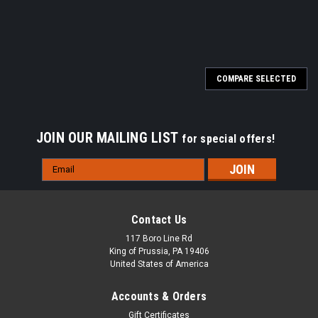
COMPARE SELECTED
JOIN OUR MAILING LIST
for special offers!
Email
Address
Contact Us
117 Boro Line Rd
King of Prussia, PA 19406
United States of America
Accounts & Orders
Gift Certificates