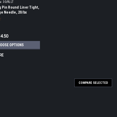
u:
30/RLLT
 Pin Round Liner Tight,
ge Needle, 20/bx
34.50
OOSE OPTIONS
RE
COMPARE SELECTED
er, #12, Cartridge Needle, 20/bx
 5, 7, 9, 11 and 14 Round Shaders. Kwadron has developed a strong
est cartridges on the market using the highest quality materials