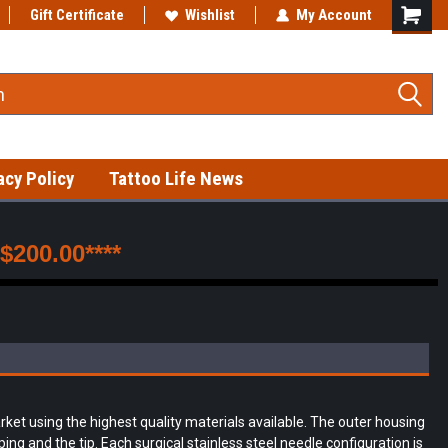
Gift Certificate
Fast shipping on in-stock items!
Wishlist
My Account
acy Policy
Tattoo Life News
200.00****
et using the highest quality materials available. The outer housing
ng and the tip. Each surgical stainless steel needle configuration is