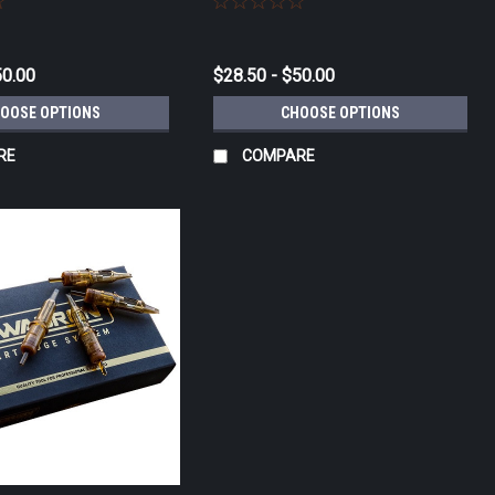
50.00
$28.50 - $50.00
OOSE OPTIONS
CHOOSE OPTIONS
RE
COMPARE