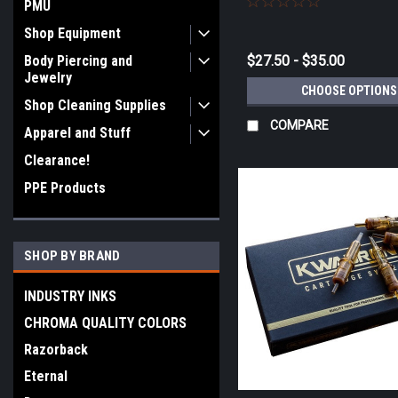
PMU
Shop Equipment
Body Piercing and
$27.50 - $35.00
Jewelry
CHOOSE OPTIONS
Shop Cleaning Supplies
COMPARE
Apparel and Stuff
Clearance!
PPE Products
SHOP BY BRAND
INDUSTRY INKS
CHROMA QUALITY COLORS
Razorback
Eternal