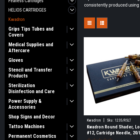
Fearless Cartridges
consistently produced using 
HELIOS CARTRIDGES
Kwadron
Grips Tips Tubes and
Covers
Medical Supplies and
Aftercare
Gloves
Stencil and Transfer
Products
Sterilization
Disinfection and Care
Power Supply &
Accessories
Shop Signs and Decor
|
Kwadron
Sku:
1235/RSLT
Tattoo Machines
Kwadron Round Shader, Lo
#12, Cartridge Needle, 20/
Permanent Cosmetics