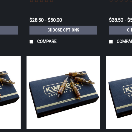
$28.50 - $50.00
$28.50 - $
CHOOSE OPTIONS
CH
COMPARE
COMPA