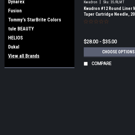
Dynarex
|
Kwadron
Sku:
35/RLMT
Kwadron #12 Round Liner
Fusion
Taper Cartridge Needle, 20
Tommy's StarBrite Colors
tule BEAUTY
HELIOS
$28.00 - $35.00
Dukal
CHOOSE OPTIONS
View all Brands
COMPARE