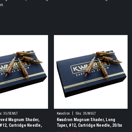
on.
|
u:
35/SEMLT
Kwadron
Sku:
35/MGLT
rved Magnum Shader,
Kwadron Magnum Shader, Long
 #12, Cartridge Needle,
Taper, #12, Cartridge Needle, 20/bx