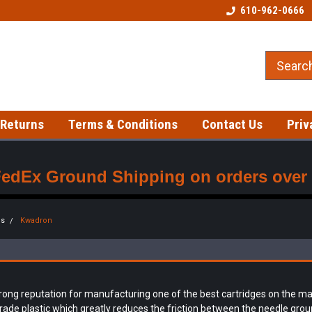
Welcome to our Tattoo Store!
Best prices on gloves!
610-962-0666
 Returns
Terms & Conditions
Contact Us
Priv
FedEx Ground Shipping on orders over $
es
Kwadron
ng reputation for manufacturing one of the best cartridges on the mark
ade plastic which greatly reduces the friction between the needle groupi