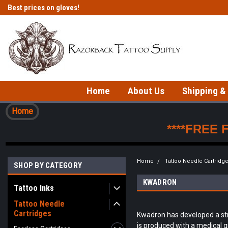
Best prices on gloves!
Fast shipping on in-stock items!
Home
About Us
Shipping &
Home
****FREE 
Home
Tattoo Needle Cartridg
SHOP BY CATEGORY
KWADRON
Tattoo Inks
Tattoo Needle
Cartridges
Kwadron has developed a stro
is produced with a medical gr