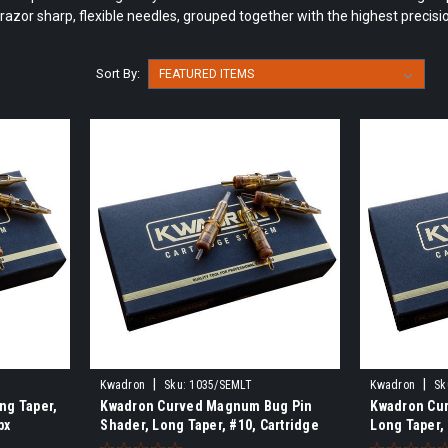
razor sharp, flexible needles, grouped together with the highest precisi
Sort By:
|
|
Kwadron
Sku:
1035/SEMLT
Kwadron
Sk
ng Taper,
Kwadron Curved Magnum Bug Pin
Kwadron Cu
bx
Shader, Long Taper, #10, Cartridge
Long Taper,
Needle, 20/bx
20/bx