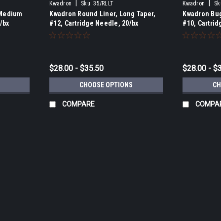
|
|
Kwadron
Sku:
35/RLLT
Kwadron
Sk
 Medium
Kwadron Round Liner, Long Taper,
Kwadron Bug
/bx
#12, Cartridge Needle, 20/bx
#10, Cartrid
$28.00 - $35.50
$28.00 - $
CHOOSE OPTIONS
CH
COMPARE
COMPA
|
Kwadron
Sku:
1235/RSLT
Kwadron Round Shader, Long Tap
Kwadron Round Shaders in available in 3,
reputation for manufacturing one of the b
available. The outer housing is...