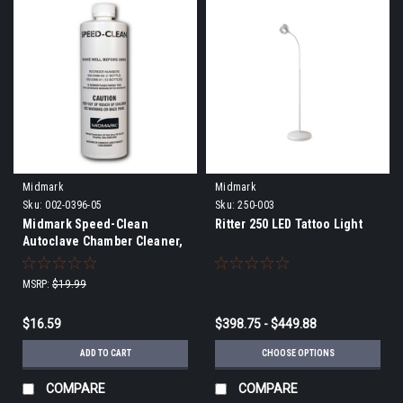
Midmark
Midmark
Sku:
002-0396-05
Sku:
250-003
Midmark Speed-Clean
Ritter 250 LED Tattoo Light
Autoclave Chamber Cleaner,
16oz.
MSRP:
$19.99
$16.59
$398.75 - $449.88
ADD TO CART
CHOOSE OPTIONS
COMPARE
COMPARE