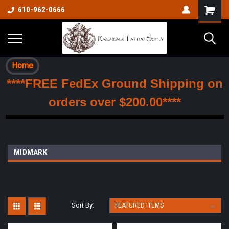
610-962-0666
Home
****FREE FedEx Ground Shipping on
orders over $200.00****
MIDMARK
Sort By: