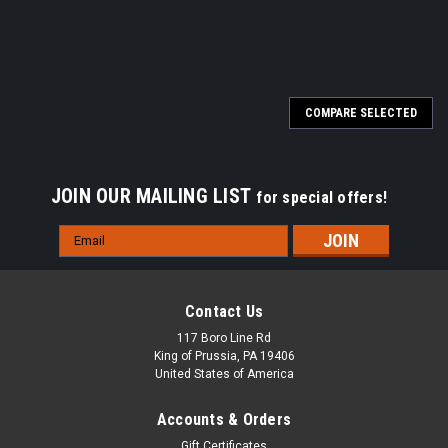
COMPARE SELECTED
JOIN OUR MAILING LIST
for special offers!
Email
Address
Contact Us
117 Boro Line Rd
King of Prussia, PA 19406
United States of America
Accounts & Orders
Gift Certificates