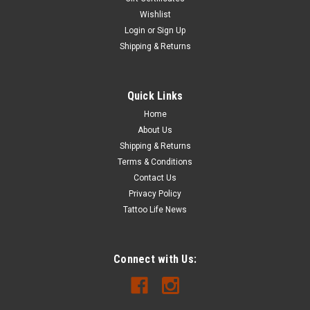
Wishlist
Login
or
Sign Up
Shipping & Returns
Quick Links
Home
About Us
Shipping & Returns
Terms & Conditions
Contact Us
Privacy Policy
Tattoo Life News
Connect with Us: