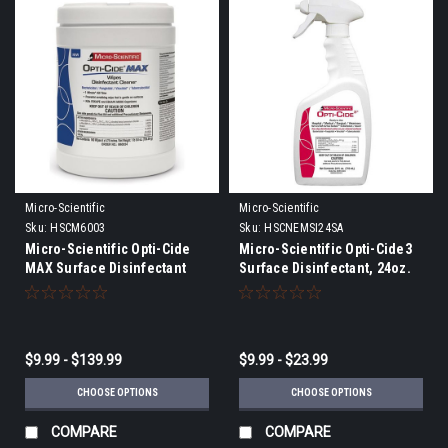
Micro-Scientific
Micro-Scientific
Sku:
HSCM6003
Sku:
HSCNEMSI24SA
Micro-Scientific Opti-Cide
Micro-Scientific Opti-Cide3
MAX Surface Disinfectant
Surface Disinfectant, 24oz.
Wipes - 1 MINUTE KILL TIME
bottle or gallon
$9.99 - $139.99
$9.99 - $23.99
CHOOSE OPTIONS
CHOOSE OPTIONS
COMPARE
COMPARE