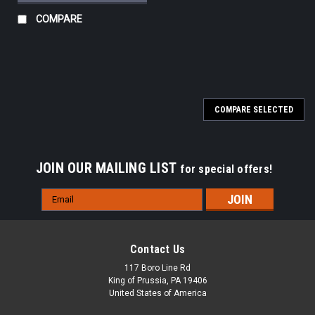
COMPARE
COMPARE SELECTED
JOIN OUR MAILING LIST
for special offers!
Email
Address
Contact Us
117 Boro Line Rd
King of Prussia, PA 19406
United States of America