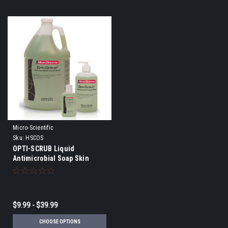
Micro-Scientific
Sku:
HSCOS
OPTI-SCRUB Liquid
Antimicrobial Soap Skin
Cleanser
$9.99 - $39.99
CHOOSE OPTIONS