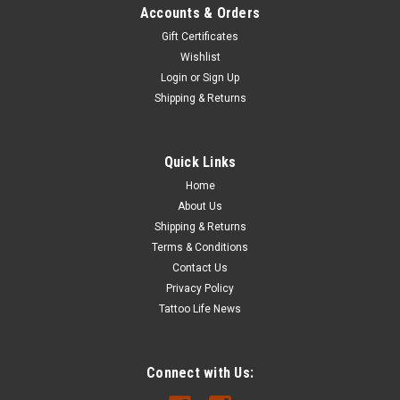
Accounts & Orders
Gift Certificates
Wishlist
Login
or
Sign Up
Shipping & Returns
Quick Links
Home
About Us
Shipping & Returns
Terms & Conditions
Contact Us
Privacy Policy
Tattoo Life News
Connect with Us: