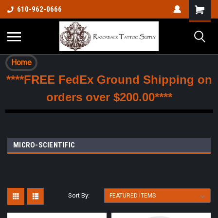
610-962-0666
Home
****FREE FedEx Ground Shipping on
orders over $200.00****
MICRO-SCIENTIFIC
Sort By: