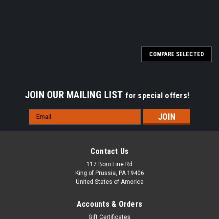
SALE
COMPARE SELECTED
JOIN OUR MAILING LIST
for special offers!
Email
Address
Contact Us
117 Boro Line Rd
King of Prussia, PA 19406
United States of America
Accounts & Orders
Gift Certificates