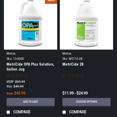
SALE
Metrex
Metrex
Sku:
10-6000
Sku:
MET10-28
MetriCide OPA Plus Solution,
MetriCide 28
Gallon Jug
MSRP:
$59.99
Was:
$49.99
$45.99
$11.99 - $24.99
Now:
ADD TO CART
CHOOSE OPTIONS
COMPARE
COMPARE