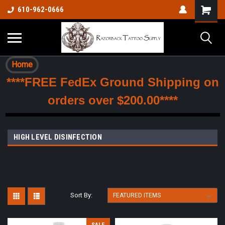
610-962-0666
Home
****FREE FedEx Ground Shipping on
orders over $200.00****
HIGH LEVEL DISINFECTION
Sort By: