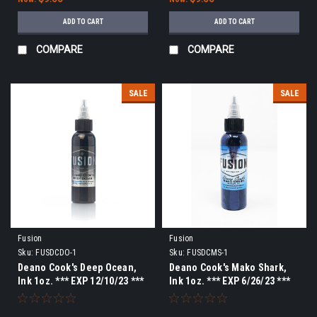
ADD TO CART
ADD TO CART
COMPARE
COMPARE
SALE
SALE
Fusion
Fusion
Sku:
FUSDCDO-1
Sku:
FUSDCMS-1
Deano Cook's Deep Ocean,
Deano Cook's Mako Shark,
Ink 1oz. *** EXP 12/10/23 ***
Ink 1oz. *** EXP 6/26/23 ***