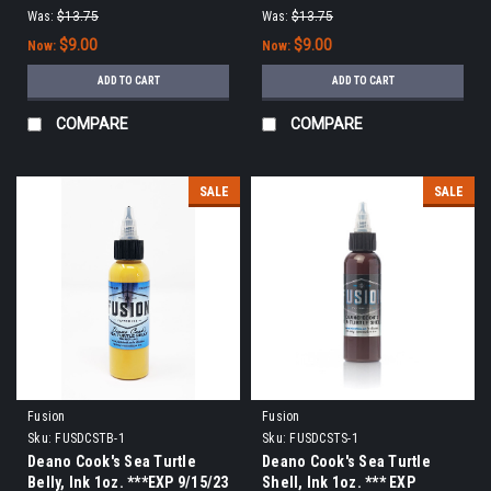
Was:
$13.75
Was:
$13.75
$9.00
$9.00
Now:
Now:
ADD TO CART
ADD TO CART
COMPARE
COMPARE
SALE
SALE
Fusion
Fusion
Sku:
FUSDCSTB-1
Sku:
FUSDCSTS-1
Deano Cook's Sea Turtle
Deano Cook's Sea Turtle
Belly, Ink 1oz. ***EXP 9/15/23
Shell, Ink 1oz. *** EXP