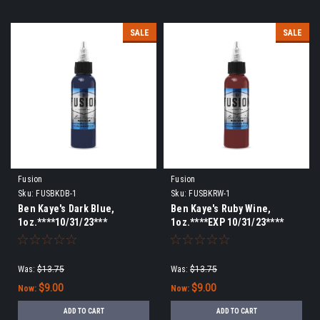
SALE
SALE
Fusion
Fusion
Sku:
FUSBKDB-1
Sku:
FUSBKRW-1
Ben Kaye's Dark Blue,
Ben Kaye's Ruby Wine,
1oz.****10/31/23***
1oz.****EXP 10/31/23****
Was:
$13.75
Was:
$13.75
$9.00
$9.00
Now:
Now:
ADD TO CART
ADD TO CART