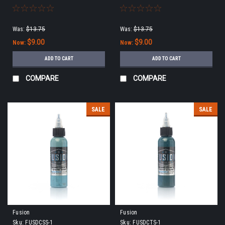
***
9/15/22 ***
Was:
$13.75
Was:
$13.75
$9.00
$9.00
Now:
Now:
ADD TO CART
ADD TO CART
COMPARE
COMPARE
SALE
SALE
Fusion
Fusion
Sku:
FUSDCSS-1
Sku:
FUSDCTS-1