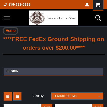
610-962-0666
Home
****FREE FedEx Ground Shipping on
orders over $200.00****
FUSION
Sort By: