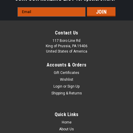
Email
Address
Contact Us
117 Boro Line Rd
King of Prussia, PA 19406
United States of America
Accounts & Orders
Gift Certificates
Wishlist
Login
or
Sign Up
Shipping & Returns
Quick Links
Home
About Us