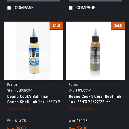
COMPARE
COMPARE
SALE
SALE
Fusion
Fusion
Sku:
FUSDCBCS-1
Sku:
FUSDCCR-1
Deano Cook's Bahimian
Deano Cook's Coral Reef, Ink
Conch Shell, Ink 1oz. *** EXP
1oz. ***EXP 1/27/23 ***
9/15/23 ***
Was:
$13.75
Was:
$13.75
$9.00
$9.00
Now:
Now: