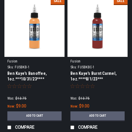
SALE
SALE
Fusion
Fusion
Sku:
FUSBKB-1
Sku:
FUSBKBC-1
Ben Kaye's Banoffee,
Ben Kaye's Burnt Carmel,
1oz.***10/31/23****
1oz.****8/1/23***
Was:
$13.75
Was:
$13.75
$9.00
$9.00
Now:
Now:
ADD TO CART
ADD TO CART
COMPARE
COMPARE