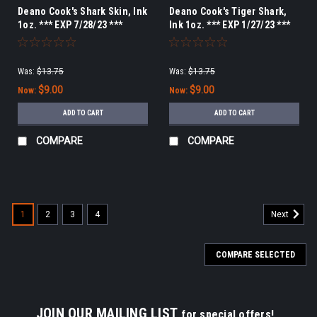
Deano Cook's Shark Skin, Ink
Deano Cook's Tiger Shark,
1oz. *** EXP 7/28/23 ***
Ink 1oz. *** EXP 1/27/23 ***
Was:
$13.75
Was:
$13.75
$9.00
$9.00
Now:
Now:
ADD TO CART
ADD TO CART
COMPARE
COMPARE
1
2
3
4
Next
COMPARE SELECTED
JOIN OUR MAILING LIST
for special offers!