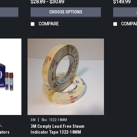
$28.89 - $30.89
$149.99
CHOOSE OPTIONS
COMPARE
COMPA
|
3M
Sku:
1322-18MM
f-
3M Comply Lead Free Steam
ators
Indicator Tape 1322-18MM