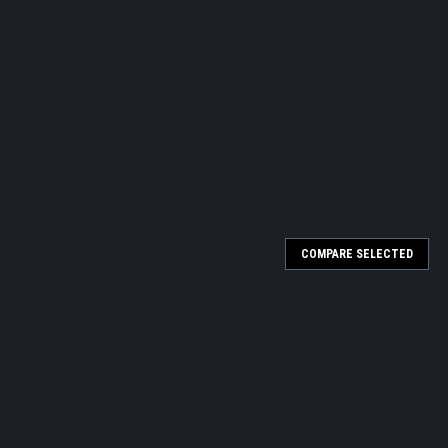
COMPARE SELECTED
Chemical Integrator 1243B, 100/PK
read "accept" or "reject" results 3M™ Comply™ SteriGage™ Steam
ck control monitoring of all 118-138°C (245-280°F) steam