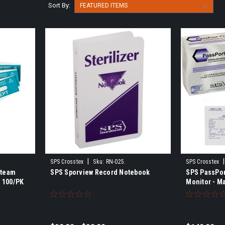
Sort By:
|
|
SPS Crosstex
Sku:
RN-025.
SPS Crosstex
Steam
SPS Sporview Record Notebook
SPS PassPort
, 100/PK
Monitor - Ma