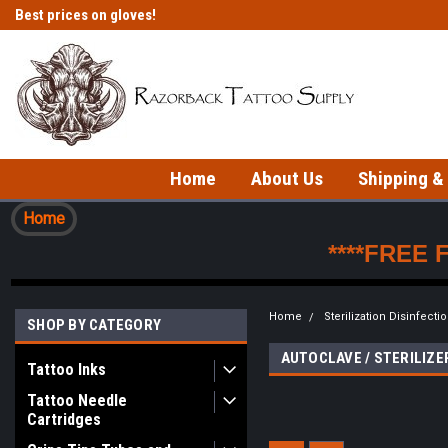
Best prices on gloves!
Fast shipping on in-stock items!
Home
About Us
Shipping &
Home
****FREE 
Home
Sterilization Disinfecti
SHOP BY CATEGORY
AUTOCLAVE / STERILIZ
Tattoo Inks
Tattoo Needle
Cartridges