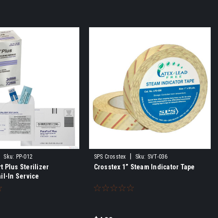
|
Sku:
PP-012
SPS Crosstex
Sku:
SVT-036
 Plus Sterilizer
Crosstex 1” Steam Indicator Tape
il-In Service