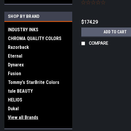
SHOP BY BRAND
$174.29
INDUSTRY INKS
ADD TO CART
CHROMA QUALITY COLORS
COMPARE
Razorback
Eternal
Dynarex
Fusion
Tommy's StarBrite Colors
tule BEAUTY
HELIOS
Dukal
View all Brands