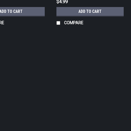
$4.99
ADD TO CART
ADD TO CART
RE
COMPARE