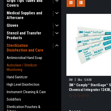
Grips Tips Tubes and
Covers
Medical Supplies and
Aftercare
Gloves
Stencil and Transfer
Products
Sterilization
Disinfection and Care
Antimicrobial Hand Soap
Autoclave / Sterilizer
Monitoring
Hand Sanitizer
|
3M
Sku:
1243B
High Level Disinfection
3M™ Comply™ SteriGage™ 
Chemical Integrator 1243B
Instrument Cleaning & Care
Solidifiers
Sterilization Pouches &