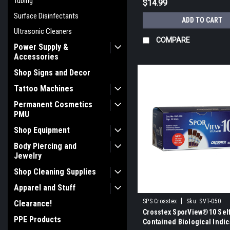
Tubing
$14.99
Surface Disinfectants
ADD TO CART
Ultrasonic Cleaners
COMPARE
Power Supply &
Accessories
Shop Signs and Decor
Tattoo Machines
Permanent Cosmetics
PMU
Shop Equipment
Body Piercing and
Jewelry
Shop Cleaning Supplies
Apparel and Stuff
|
SPS Crosstex
Sku:
SVT-050
Clearance!
Crosstex SporView®10 Sel
PPE Products
Contained Biological Indic