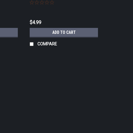
$4.99
ADD TO CART
COMPARE
|
3M
Sku:
1243B
3M™ Comply™ SteriGage™ Steam 
Details Ink migration allows for easy to 
Chemical Integrators 1243A, 1243B for pa
sterilization...
$14.99