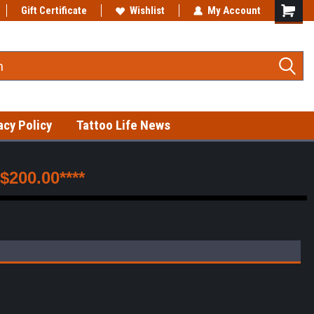
Gift Certificate
Fast shipping on in-stock items!
Wishlist
My Account
acy Policy
Tattoo Life News
200.00****