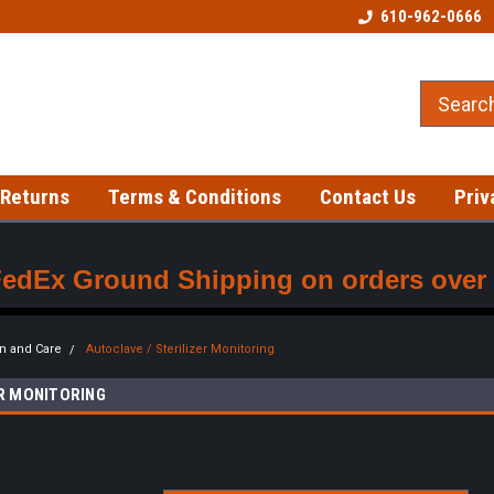
Welcome to our Tattoo Store!
Best prices on gloves!
610-962-0666
 Returns
Terms & Conditions
Contact Us
Priv
FedEx Ground Shipping on orders over $
on and Care
Autoclave / Sterilizer Monitoring
ER MONITORING