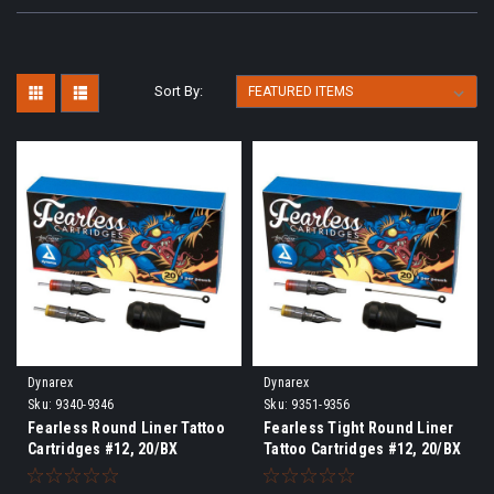
Sort By:
Dynarex
Dynarex
Sku:
9340-9346
Sku:
9351-9356
Fearless Round Liner Tattoo
Fearless Tight Round Liner
Cartridges #12, 20/BX
Tattoo Cartridges #12, 20/BX