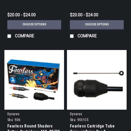
$20.00 - $24.00
$20.00 - $24.00
CHOOSE OPTIONS
CHOOSE OPTIONS
COMPARE
COMPARE
Dynarex
Dynarex
Sku:
936
Sku:
9551CS
Fearless Round Shaders
Fearless Cartridge Tube