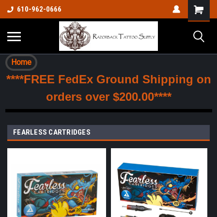
610-962-0666
Home
****FREE FedEx Ground Shipping on
orders over $200.00****
FEARLESS CARTRIDGES