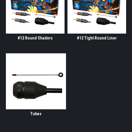
#12 Round Shaders
#12 Tight Round Liner
Tubes