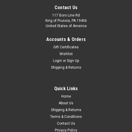
Contact Us
117 Boro Line Rd
King of Prussia, PA 19406
United States of America
Accounts & Orders
Gift Certificates
Wishlist
Login
or
Sign Up
Shipping & Returns
Quick Links
Home
About Us
Shipping & Returns
Terms & Conditions
Contact Us
Privacy Policy