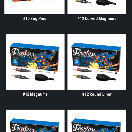
#10 Bug Pins
#12 Curved Magnums
#12 Magnums
#12 Round Liner