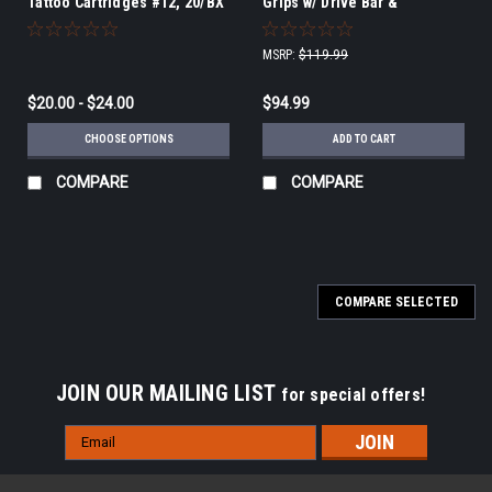
Tattoo Cartridges #12, 20/BX
Grips w/ Drive Bar &
Grommet, disposable
75tubes/cs, 15/BX, 5BX/CS
MSRP:
$119.99
$20.00 - $24.00
$94.99
CHOOSE OPTIONS
ADD TO CART
COMPARE
COMPARE
COMPARE SELECTED
JOIN OUR MAILING LIST
for special offers!
Email
Address