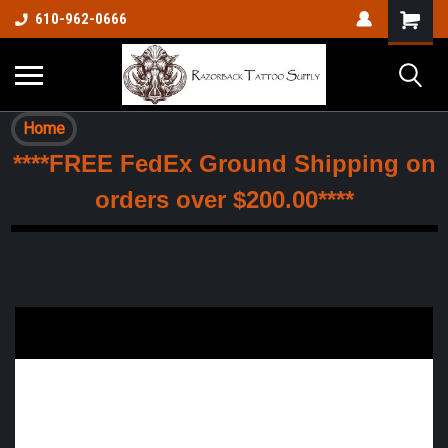
610-962-0666
Home
****FREE FedEx Ground Shipping on
orders over $200.00****