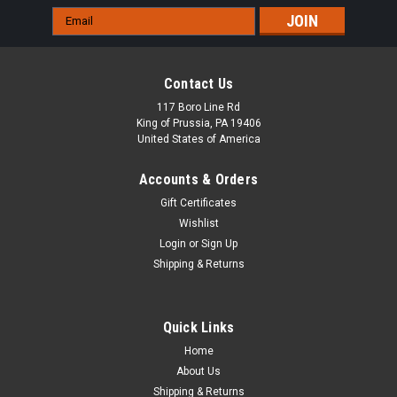
Email
Address
Contact Us
117 Boro Line Rd
King of Prussia, PA 19406
United States of America
Accounts & Orders
Gift Certificates
Wishlist
Login
or
Sign Up
Shipping & Returns
Quick Links
Home
About Us
Shipping & Returns