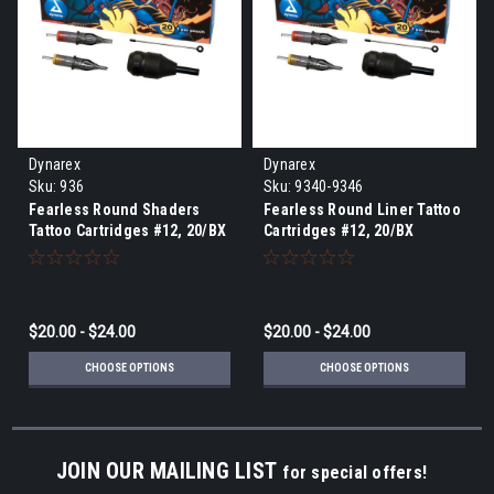
Dynarex
Dynarex
Sku:
936
Sku:
9340-9346
Fearless Round Shaders
Fearless Round Liner Tattoo
Tattoo Cartridges #12, 20/BX
Cartridges #12, 20/BX
$20.00 - $24.00
$20.00 - $24.00
CHOOSE OPTIONS
CHOOSE OPTIONS
JOIN OUR MAILING LIST
for special offers!