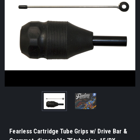
Fearless Cartridge Tube Grips w/ Drive Bar &