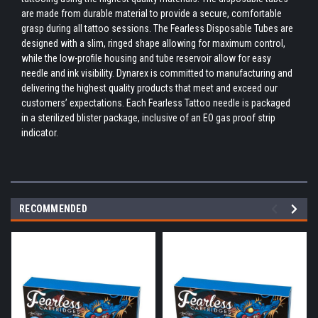
are made from durable material to provide a secure, comfortable
grasp during all tattoo sessions. The Fearless Disposable Tubes are
designed with a slim, ringed shape allowing for maximum control,
while the low-profile housing and tube reservoir allow for easy
needle and ink visibility. Dynarex is committed to manufacturing and
delivering the highest quality products that meet and exceed our
customers’ expectations. Each Fearless Tattoo needle is packaged
in a sterilized blister package, inclusive of an EO gas proof strip
indicator.
RECOMMENDED