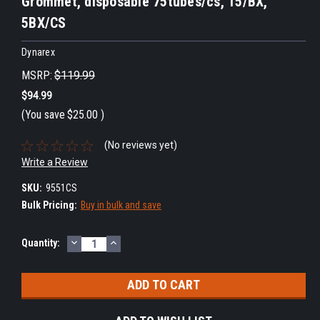
Grommet, disposable 75tubes/cs, 15/BX,
5BX/CS
Dynarex
MSRP:
$119.99
$94.99
(You save
$25.00
)
(No reviews yet)
Write a Review
SKU:
9551CS
Bulk Pricing:
Buy in bulk and save
DECREASE
INCREASE
Current
Quantity:
QUANTITY:
QUANTITY:
Stock: