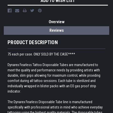
ADD TO WISH LIST
Overview
Reviews
PRODUCT DESCRIPTION
75 each per case. ONLY SOLD BY THE CASE****
Dynarex Fearless Tattoo Disposable Tubes are manufactured to
meet the quality and performance needs by providing artists with
durable, slim grips allowing for maximum control, while providing
comfort during all tattoo sessions. Each tube is sterilized and
individually wrapped in blister packs with an EO gas proof strip
indicator.
The Dynarex Fearless Disposable Tube line is manufactured
specifically with professional artists in mind who achieve everyday
tattooing using the highest quality materials. The disposable tubes