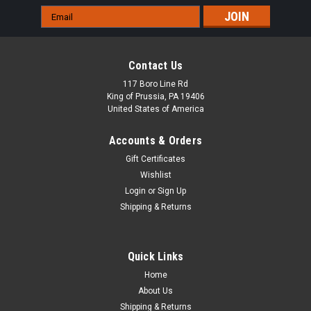
Email
Address
Contact Us
117 Boro Line Rd
King of Prussia, PA 19406
United States of America
Accounts & Orders
Gift Certificates
Wishlist
Login
or
Sign Up
Shipping & Returns
Quick Links
Home
About Us
Shipping & Returns