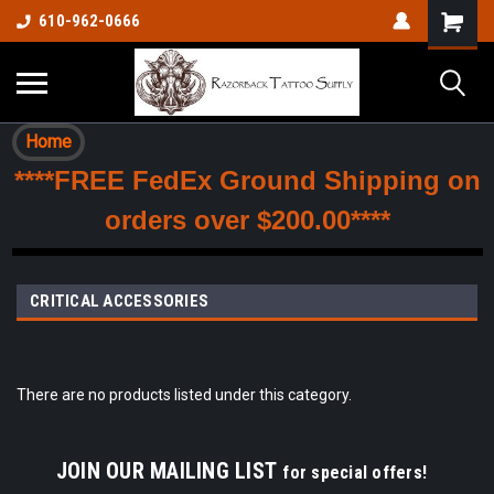
610-962-0666
Home
****FREE FedEx Ground Shipping on
orders over $200.00****
CRITICAL ACCESSORIES
There are no products listed under this category.
JOIN OUR MAILING LIST
for special offers!