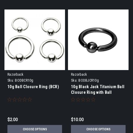
Razorback
Razorback
Sku:
BODBCR10g
Sku:
BODBJCR10g
10g Ball Closure Ring (BCR)
10g Black Jack Titanium Ball
Closure Ring with Ball
$2.00
$10.00
CHOOSE OPTIONS
CHOOSE OPTIONS