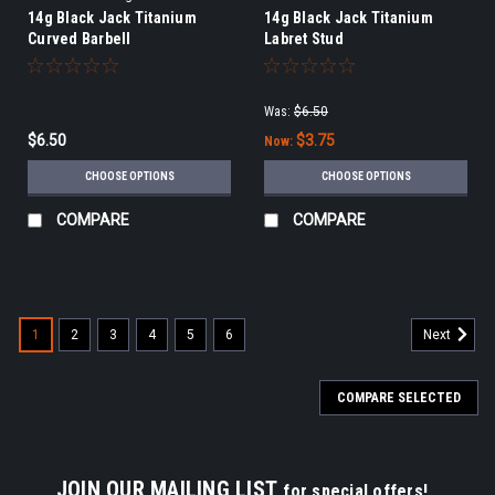
14g Black Jack Titanium
14g Black Jack Titanium
Curved Barbell
Labret Stud
Was:
$6.50
$6.50
$3.75
Now:
CHOOSE OPTIONS
CHOOSE OPTIONS
COMPARE
COMPARE
1
2
3
4
5
6
Next
COMPARE SELECTED
JOIN OUR MAILING LIST
for special offers!