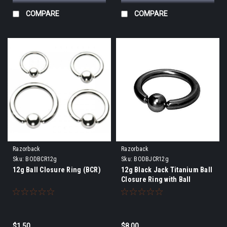
COMPARE
COMPARE
Razorback
Razorback
Sku:
BODBCR12g
Sku:
BODBJCR12g
12g Ball Closure Ring (BCR)
12g Black Jack Titanium Ball
Closure Ring with Ball
$1.50
$8.00