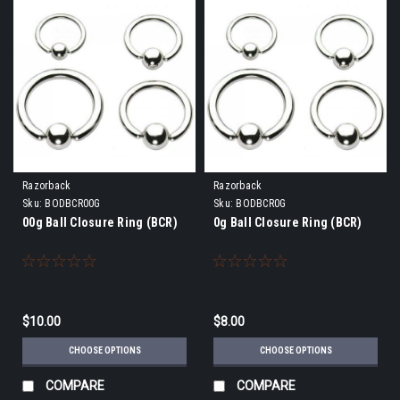
Razorback
Razorback
Sku:
BODBCR00G
Sku:
BODBCR0G
00g Ball Closure Ring (BCR)
0g Ball Closure Ring (BCR)
$10.00
$8.00
CHOOSE OPTIONS
CHOOSE OPTIONS
COMPARE
COMPARE