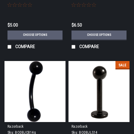
$5.00
$6.50
CHOOSE OPTIONS
CHOOSE OPTIONS
COMPARE
COMPARE
SALE
Razorback
Razorback
Sku:
BODBJCB14g
Sku:
BODBJLS14