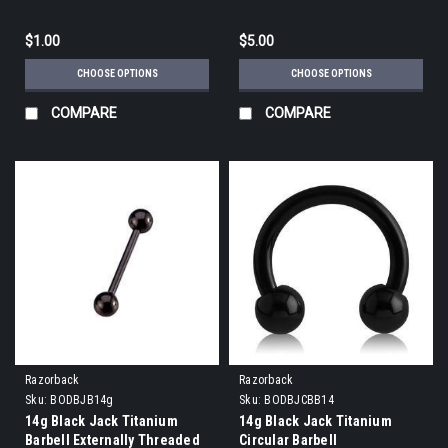
$1.00
$5.00
CHOOSE OPTIONS
CHOOSE OPTIONS
COMPARE
COMPARE
Razorback
Razorback
Sku:
BODBJB14g
Sku:
BODBJCBB14
14g Black Jack Titanium
14g Black Jack Titanium
Barbell Externally Threaded
Circular Barbell