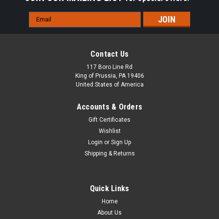
Email
Address
Contact Us
117 Boro Line Rd
King of Prussia, PA 19406
United States of America
Accounts & Orders
Gift Certificates
Wishlist
Login
or
Sign Up
Shipping & Returns
Quick Links
Home
About Us