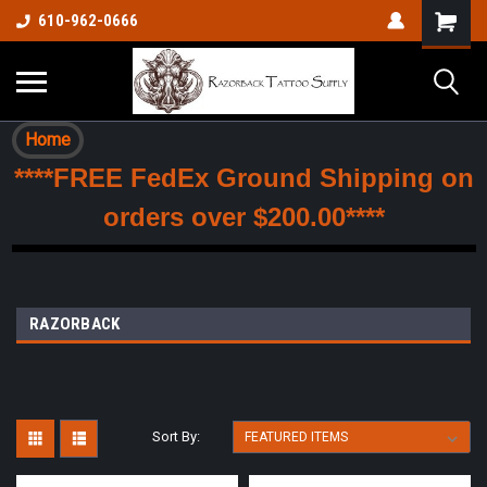
610-962-0666
Home
****FREE FedEx Ground Shipping on
orders over $200.00****
RAZORBACK
Sort By: