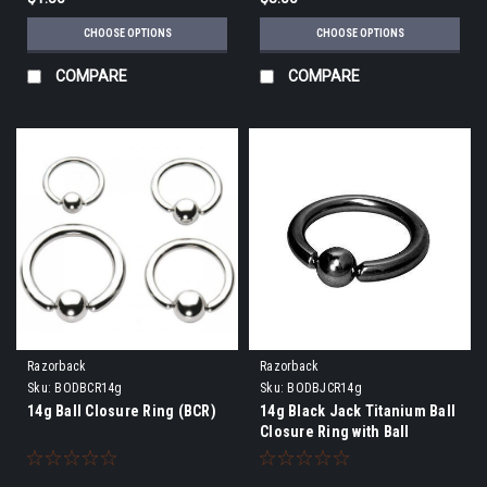
CHOOSE OPTIONS
CHOOSE OPTIONS
COMPARE
COMPARE
Razorback
Razorback
Sku:
BODBCR14g
Sku:
BODBJCR14g
14g Ball Closure Ring (BCR)
14g Black Jack Titanium Ball
Closure Ring with Ball