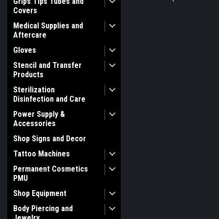
Grips Tips Tubes and
Covers
Medical Supplies and
Aftercare
Gloves
Stencil and Transfer
Products
Sterilization
Disinfection and Care
Power Supply &
Accessories
Shop Signs and Decor
Tattoo Machines
Permanent Cosmetics
PMU
Shop Equipment
Body Piercing and
Jewelry