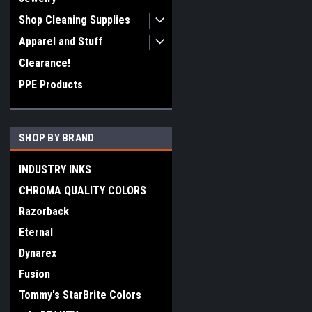
Shop Cleaning Supplies
Apparel and Stuff
Clearance!
PPE Products
SHOP BY BRAND
INDUSTRY INKS
CHROMA QUALITY COLORS
Razorback
Eternal
Dynarex
Fusion
Tommy's StarBrite Colors