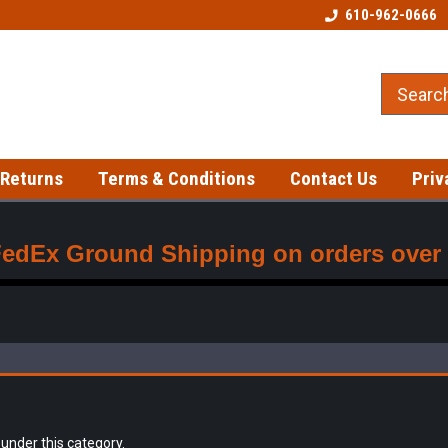
Best prices on gloves!
Fast shipping on in-stock item
610-962-0666
 Returns
Terms & Conditions
Contact Us
Priv
FedEx Ground Shipping on orders over $
 under this category.