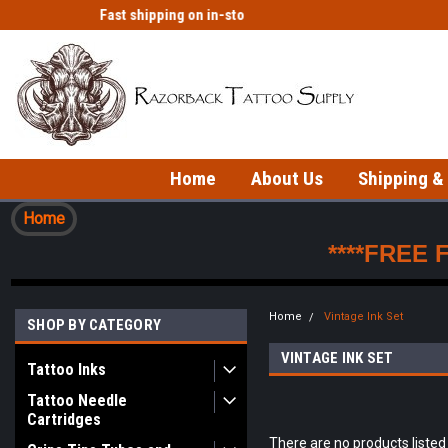
Fast shipping on in-stock items!
Welcome to our Tattoo Store!
Home
About Us
Shipping &
Home
****FREE 
Home
Vintage Ink Set
SHOP BY CATEGORY
VINTAGE INK SET
Tattoo Inks
Tattoo Needle
Cartridges
There are no products listed