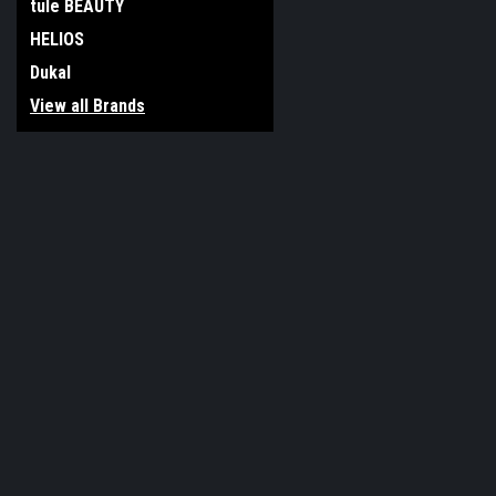
tule BEAUTY
HELIOS
Dukal
View all Brands
JOIN OUR MAILING LIST
for special offers!
Contact Us
Accounts & O
117 Boro Line Rd
Gift Certificates
King of Prussia, PA 19406
Wishlist
United States of America
Login
or
Sign Up
Shipping & Return