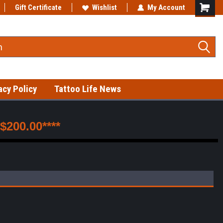
s!
Gift Certificate
Wishlist
My Account
acy Policy
Tattoo Life News
200.00****