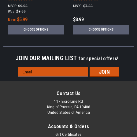
MSRP:
$9.99
MSRP:
$7.00
Was:
$8.99
$5.99
$3.99
Now:
CHOOSE OPTIONS
CHOOSE OPTIONS
JOIN OUR MAILING LIST
for special offers!
Email
Address
Contact Us
117 Boro Line Rd
King of Prussia, PA 19406
United States of America
Accounts & Orders
Gift Certificates