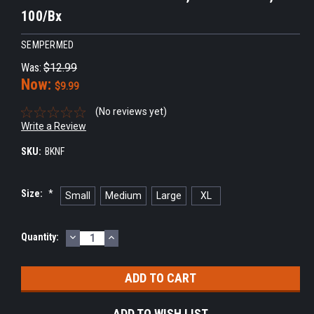
100/Bx
SEMPERMED
Was:
$12.99
Now:
$9.99
(No reviews yet)
Write a Review
SKU:
BKNF
Size:
*
Small
Medium
Large
XL
DECREASE
INCREASE
Current
Quantity:
QUANTITY:
QUANTITY:
Stock:
ADD TO WISH LIST