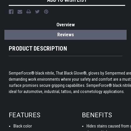
Overview
Reviews
PRODUCT DESCRIPTION
SemperForce® black nitrile, That Black Glove®, gloves by Sempermed are
demanding work environments where your safety and comfort are a must.
surface promises secure gripping capabilities. SemperForce® black nitril
ideal for automotive, industrial, tattoo, and cosmetology applications.
FEATURES
BENEFITS
Black color
Hides stains caused from g