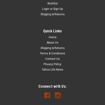
Wishlist
Login
or
Sign Up
Shipping & Returns
Quick Links
Home
About Us
Shipping & Returns
Terms & Conditions
Contact Us
Privacy Policy
Tattoo Life News
Connect with Us: