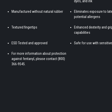
dyes, and ink
Manufactured without natural rubber
Eliminates exposure to lat
potential allergens
Textured fingertips
Enhanced dexterity and gri
capabilities
ESD Tested and approved
Safe for use with sensitive
For more information about protection
against fentanyl, please contact (800)
366-9545.