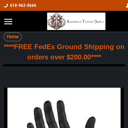
610-962-0666
Home
****FREE FedEx Ground Shipping on
orders over $200.00****