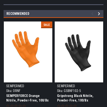
RECOMMENDED
SALE
SEMPERMED
SEMPERMED
Sku:
ORNF
Sku:
GSBNF102-5
SEMPERFORCE Orange
Gripstrong Black Nitrile,
Nitrile, Powder-Free, 100/Bx
Powder-Free, 100/Bx