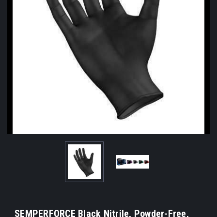
SEMPERFORCE Black Nitrile, Powder-Free,