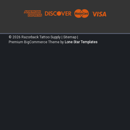
©
2026
Razorback Tattoo Supply
|
Sitemap
|
Premium
BigCommerce
Theme by
Lone Star Templates