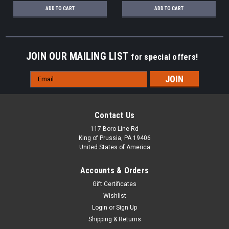
ADD TO CART
ADD TO CART
JOIN OUR MAILING LIST
for special offers!
Email
Address
Contact Us
117 Boro Line Rd
King of Prussia, PA 19406
United States of America
Accounts & Orders
Gift Certificates
Wishlist
Login
or
Sign Up
Shipping & Returns