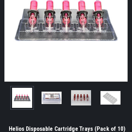
Helios Disposable Cartridge Trays (Pack of 10)