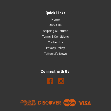
Quick Links
Home
About Us
Shipping & Returns
Terms & Conditions
Contact Us
Privacy Policy
Tattoo Life News
Connect with Us: