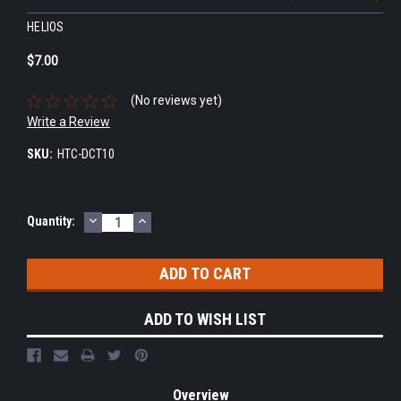
HELIOS
$7.00
(No reviews yet)
Write a Review
SKU:
HTC-DCT10
DECREASE
INCREASE
Current
Quantity:
QUANTITY:
QUANTITY:
Stock:
ADD TO WISH LIST
Overview