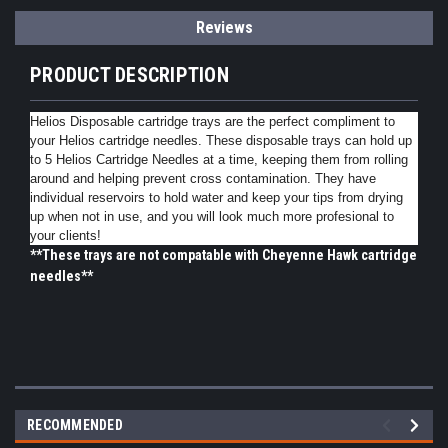
Reviews
PRODUCT DESCRIPTION
Helios Disposable cartridge trays are the perfect compliment to
your Helios cartridge needles. These disposable trays can hold up
to 5 Helios Cartridge Needles at a time, keeping them from rolling
around and helping prevent cross contamination. They have
individual reservoirs to hold water and keep your tips from drying
up when not in use, and you will look much more profesional to
your clients!
**These trays are not compatable with Cheyenne Hawk cartridge
needles**
RECOMMENDED