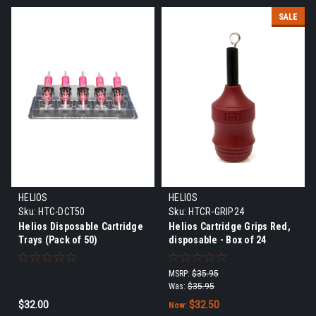
SALE
HELIOS
HELIOS
Sku:
HTC-DCT50
Sku:
HTCR-GRIP24
Helios Disposable Cartridge
Helios Cartridge Grips Red,
Trays (Pack of 50)
disposable - Box of 24
MSRP:
$35.95
Was:
$35.95
$32.00
$32.50
Now: