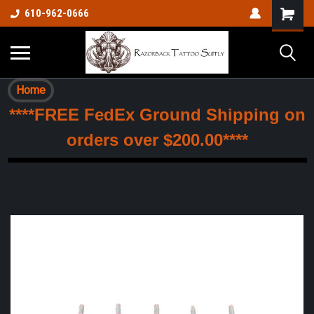
610-962-0666
Home
****FREE FedEx Ground Shipping on
orders over $200.00****