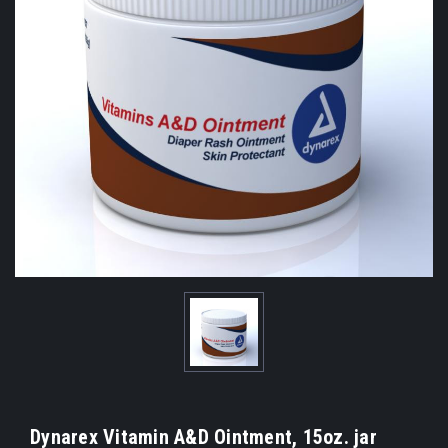
Dynarex Vitamin A&D Ointment, 15oz. jar