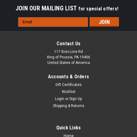
JOIN OUR MAILING LIST
for special offers!
Email
Address
Contact Us
117 Boro Line Rd
King of Prussia, PA 19406
United States of America
Accounts & Orders
Gift Certificates
Wishlist
Login
or
Sign Up
Shipping & Returns
Quick Links
Home