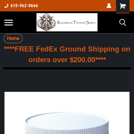
610-962-0666
Home
****FREE FedEx Ground Shipping on
orders over $200.00****