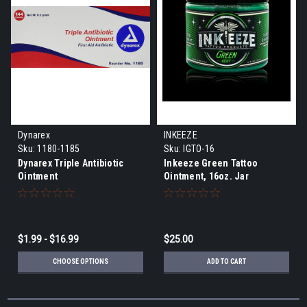
Dynarex
INKEEZE
Sku:
1180-1185
Sku:
IGTO-16
Dynarex Triple Antibiotic
Inkeeze Green Tattoo
Ointment
Ointment, 16oz. Jar
$1.99 - $16.99
$25.00
CHOOSE OPTIONS
ADD TO CART