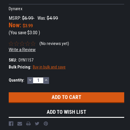
Dynarex
MSRP:
$6.99
Was:
$4.99
Now:
$3.99
(You save
$3.00
)
(No reviews yet)
Write a Review
SKU:
DYN1157
Bulk Pricing:
Buy in bulk and save
DECREASE
INCREASE
Current
Quantity:
QUANTITY:
QUANTITY:
Stock:
ADD TO WISH LIST