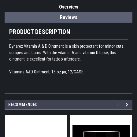
Overview
Reviews
PRODUCT DESCRIPTION
Dynarex Vitamin A & D Ointment is a skin protectant for minor cuts,
scrapes and burns. With the vitamin A and vitamin D base, this
ointment is excellent for tattoo aftercare.
Vitamins A&D Ointment, 15 oz jar, 12/CASE
RECOMMENDED