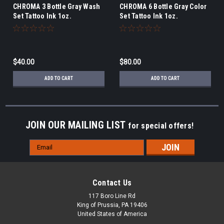
CHROMA 3 Bottle Gray Wash
CHROMA 6 Bottle Gray Color
Set Tattoo Ink 1oz.
Set Tattoo Ink 1oz.
$40.00
$80.00
ADD TO CART
ADD TO CART
JOIN OUR MAILING LIST
for special offers!
Email
Address
Contact Us
117 Boro Line Rd
King of Prussia, PA 19406
United States of America