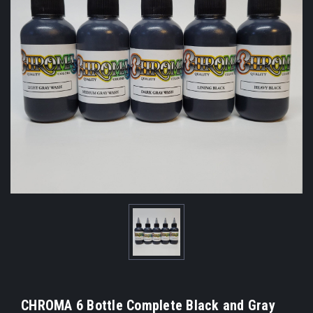
CHROMA 6 Bottle Complete Black and Gray