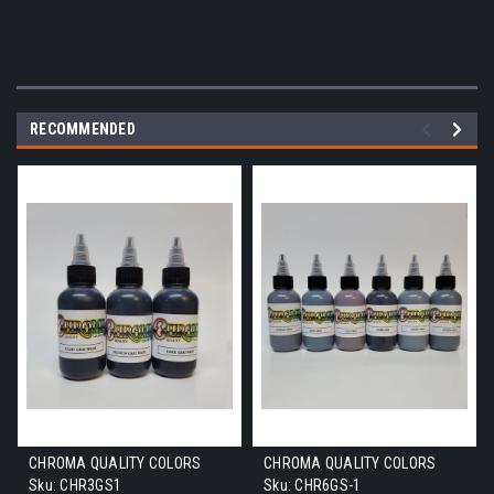
RECOMMENDED
CHROMA QUALITY COLORS
CHROMA QUALITY COLORS
Sku:
CHR3GS1
Sku:
CHR6GS-1