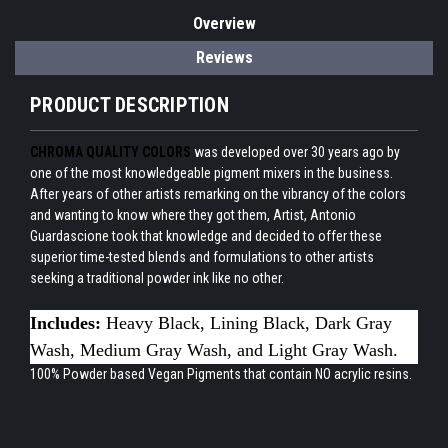
Overview
Reviews
PRODUCT DESCRIPTION
CHROMA QUALITY COLORS
was developed over 30 years ago by
one of the most knowledgeable pigment mixers in the business.
After years of other artists remarking on the vibrancy of the colors
and wanting to know where they got them, Artist, Antonio
Guardascione took that knowledge and decided to offer these
superior time-tested blends and formulations to other artists
seeking a traditional powder ink like no other.
Includes:
Heavy Black, Lining Black, Dark Gray
Wash, Medium Gray Wash, and Light Gray Wash.
100% Powder based Vegan Pigments that contain NO acrylic resins.