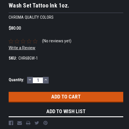
Wash Set Tattoo Ink 1oz.
CHROMA QUALITY COLORS
$80.00
(No reviews yet)
Write a Review
SKU:
CHR6BGW-1
DECREASE
INCREASE
Current
Quantity:
QUANTITY:
QUANTITY:
Stock:
ADD TO WISH LIST