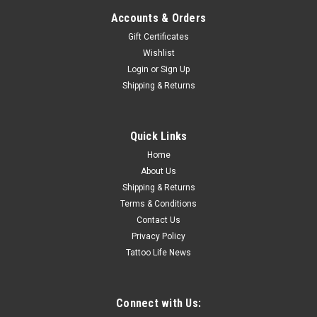
Accounts & Orders
Gift Certificates
Wishlist
Login
or
Sign Up
Shipping & Returns
Quick Links
Home
About Us
Shipping & Returns
Terms & Conditions
Contact Us
Privacy Policy
Tattoo Life News
Connect with Us: