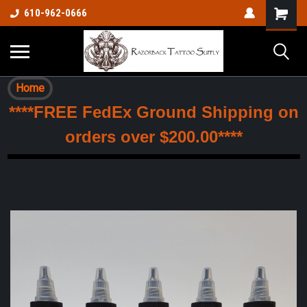
610-962-0666
Home
****FREE FedEx Ground Shipping on
orders over $200.00****