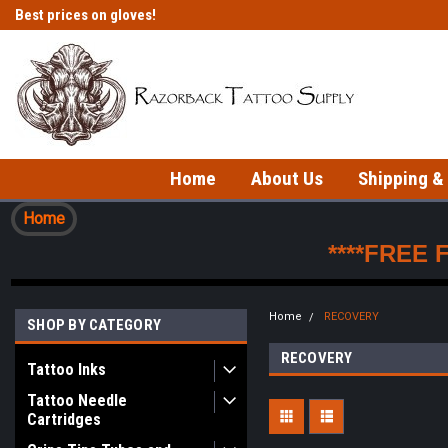
Best prices on gloves!
Fast shipping on in-stock items!
Home
About Us
Shipping &
Home
****FREE 
Home
RECOVERY
SHOP BY CATEGORY
RECOVERY
Tattoo Inks
Tattoo Needle
Cartridges