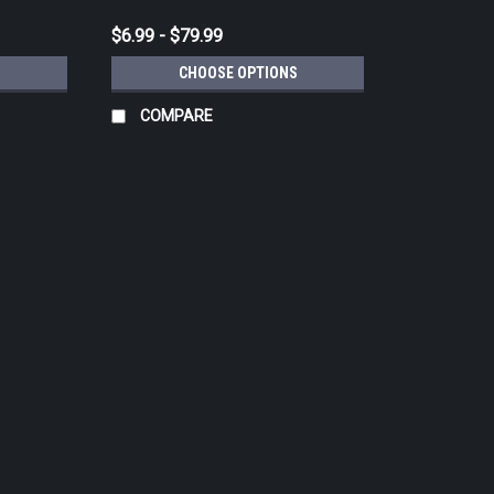
$6.99 - $79.99
CHOOSE OPTIONS
COMPARE