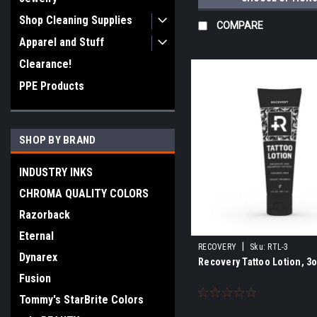
Shop Cleaning Supplies
COMPARE
Apparel and Stuff
Clearance!
PPE Products
SHOP BY BRAND
INDUSTRY INKS
CHROMA QUALITY COLORS
Razorback
Eternal
|
RECOVERY
Sku:
RTL-3
Dynarex
Recovery Tattoo Lotion, 3
Fusion
Tommy's StarBrite Colors