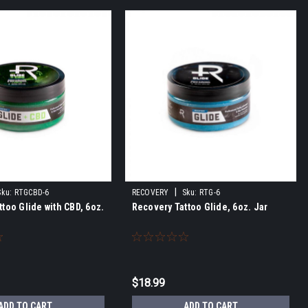
|
Sku:
RTGCBD-6
RECOVERY
Sku:
RTG-6
too Glide with CBD, 6oz.
Recovery Tattoo Glide, 6oz. Jar
$18.99
ADD TO CART
ADD TO CART