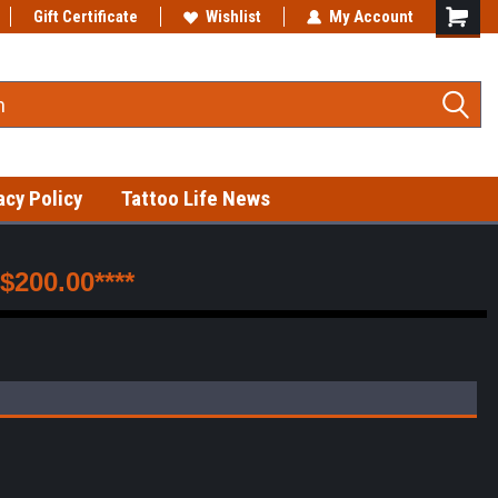
Gift Certificate
Fast shipping on in-stock items!
Wishlist
My Account
acy Policy
Tattoo Life News
200.00****