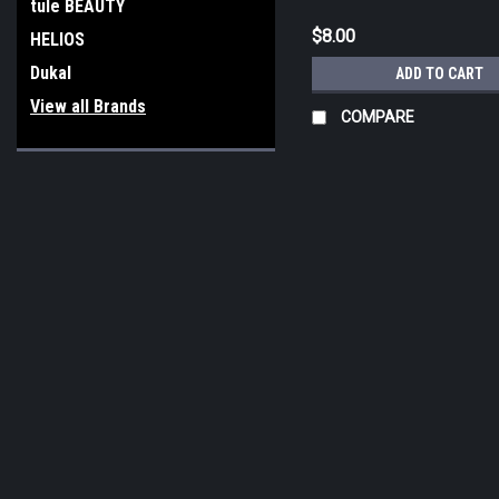
tule BEAUTY
$8.00
HELIOS
Dukal
ADD TO CART
View all Brands
COMPARE