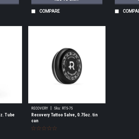
COMPARE
COMPA
|
RECOVERY
Sku:
RTS-75
oz. Tube
Recovery Tattoo Salve, 0.75oz. tin
can