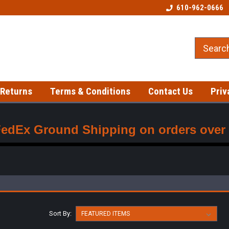
Welcome to our Tattoo Store!
Best prices on gloves!
610-962-0666
 Returns
Terms & Conditions
Contact Us
Priv
FedEx Ground Shipping on orders over $
Sort By: