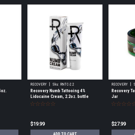
|
|
RECOVERY
Sku:
RNTC-2.2
RECOVERY
4oz.
Recovery Numb Tattooing 4%
Recovery Tat
Lidocaine Cream, 2.2oz. bottle
Jar
$19.99
$27.99
S
ADD TO CART