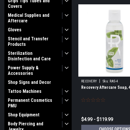
Grips Tips Tubes and
Covers
Medical Supplies and
Aftercare
Gloves
Stencil and Transfer
Products
Sterilization
Disinfection and Care
Power Supply &
Accessories
|
RECOVERY
Sku:
RAS-4
Shop Signs and Decor
Recovery Aftercare Soap, 
Tattoo Machines
Permanent Cosmetics
PMU
Shop Equipment
$4.99 - $119.99
Body Piercing and
Jewelry
CHOOSE OPTION