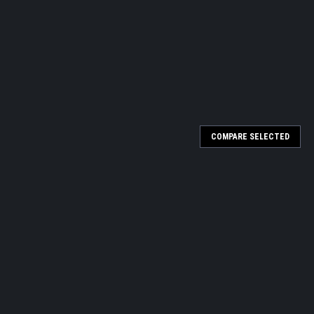
COMPARE SELECTED